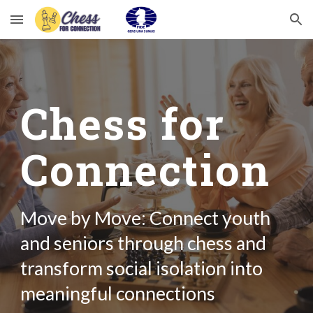
Skip to main content
Skip to navigation
Chess for
Connection
Move by Move: C
onnect youth
and seniors through chess and
transform social isolation into
meaningful connections