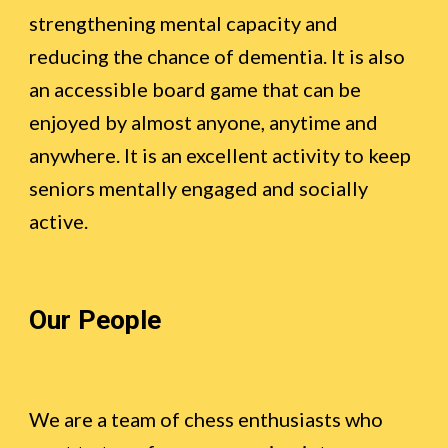
strengthening mental capacity and
reducing the chance of dementia. It is also
an accessible board game that can be
enjoyed by almost anyone, anytime and
anywhere. It is an excellent activity to keep
seniors mentally engaged and socially
active.
Our People
We are a team of chess enthusiasts who