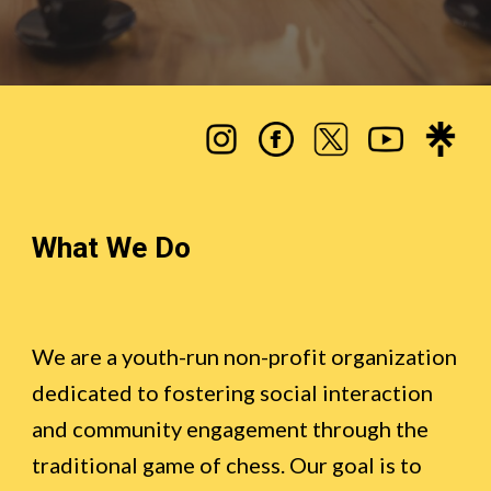
What We Do
We are a youth-run non-profit organization
dedicated to fostering social interaction
and community engagement through the
traditional game of chess
. Our goal is to