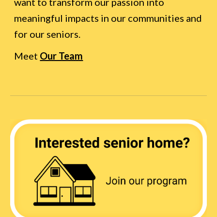
want to transform our passion into
meaningful impacts in our communities and
for our seniors.
Meet
Our Team