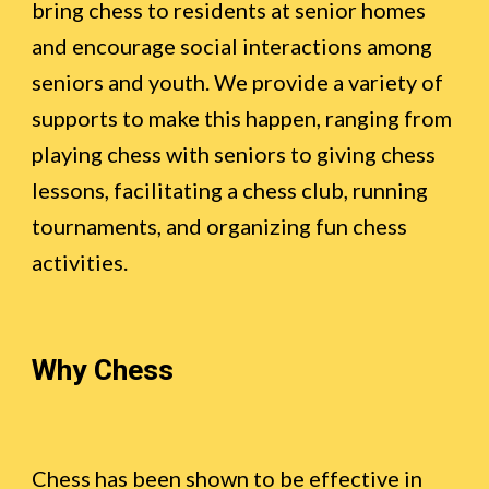
bring chess to residents at senior homes
and encourage social interactions among
seniors and youth. We provide a variety of
supports to make this happen, ranging from
playing chess with seniors to giving chess
lessons, facilitating a chess club, running
tournaments, and organizing fun chess
activities.
Why Chess
Chess has been shown to be effective in