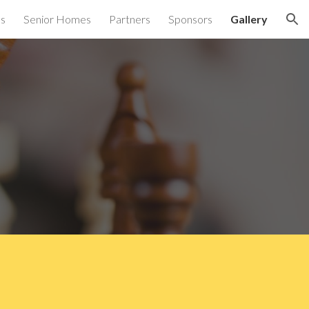
es
Senior Homes
Partners
Sponsors
Gallery
ion