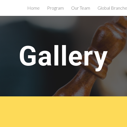
Home
Program
Our Team
Global Branch
ip to main content
Skip to navigat
Gallery