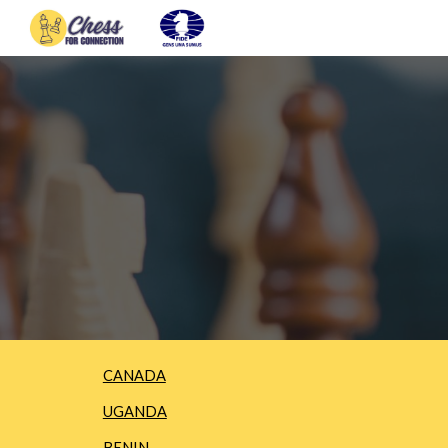
Sk
CANADA
UGANDA
BENIN