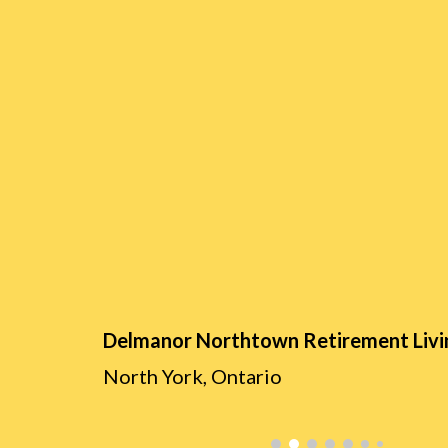
Delmanor Northtown Retir
ement Livi
North York,
Ontario