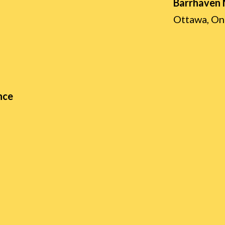
Barrhaven
Ottawa, On
nce