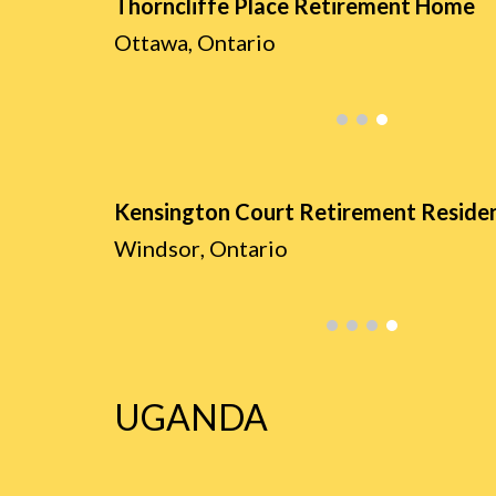
Thorncliffe Place Retirement Home
Ottawa, Ontario
Kensington Court Retirement Reside
Windsor
, Ontario
UGANDA