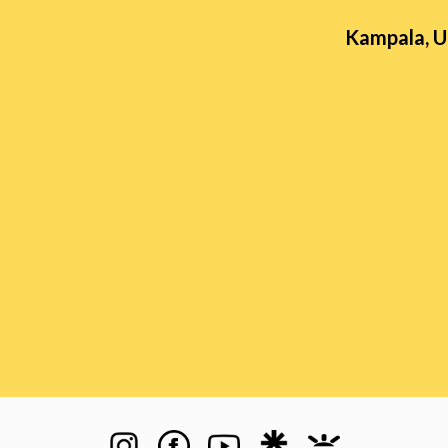
Kampala, 