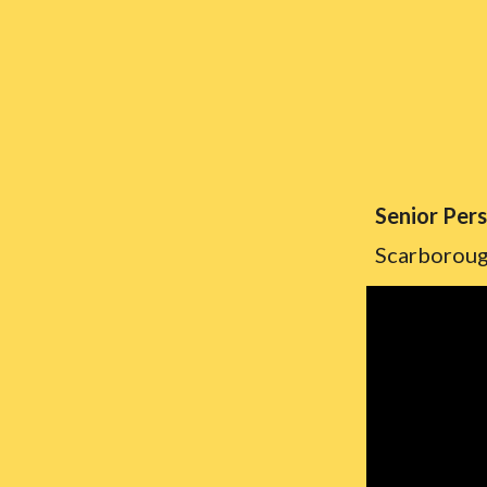
Senior Per
Scarborou