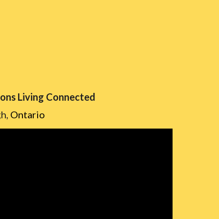
sons Living Connected
gh,
Ontario