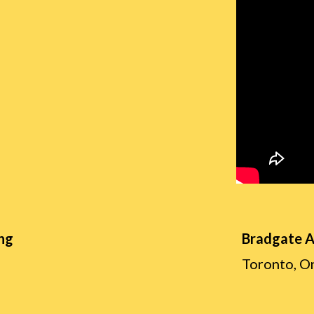
ng
Bradgate 
Toronto, O