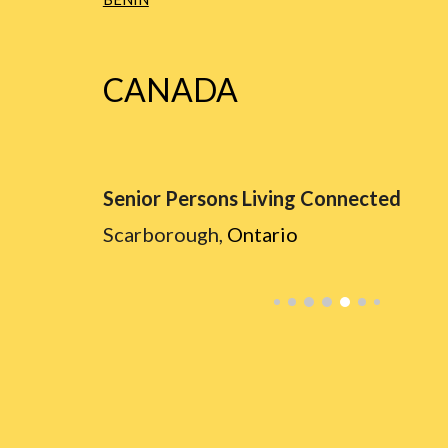
CANADA
Senior Persons Living Connected
Scarborough,
Ontario