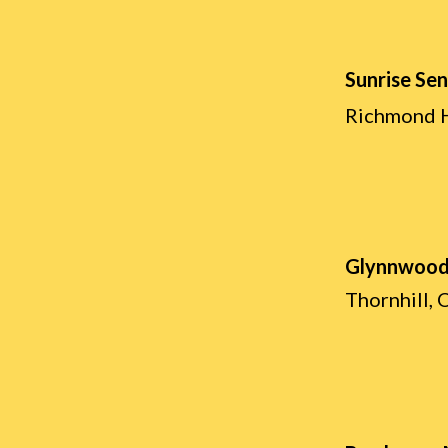
Sunrise Sen
Richmond H
Glynnwood
Thornhill, 