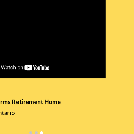
Arms Retirement Home
ntario