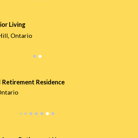
ior Living
ill, Ontario
 Retirement Residence
Ontario