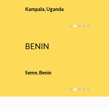
Kampala,
Uganda
BENIN
Seme
,
Benin