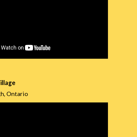
illage
h, Ontario