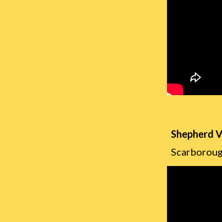
Shepherd V
Scarboroug