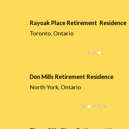
Rayoak Place Retirement Residence
Toronto, O
ntario
Don Mills Retirement Residence
North York
, O
ntario