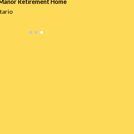
 Manor Retirement Home
tario