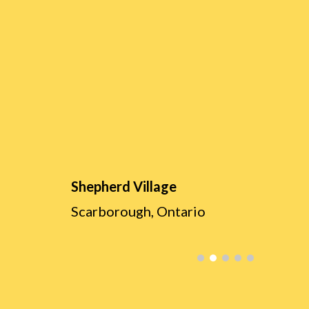
Shepherd Village
Scarborough, Ontario